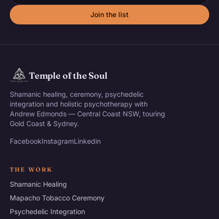
Join the list
Temple of the Soul
Shamanic healing, ceremony, psychedelic
integration and holistic psychotherapy with
Andrew Edmonds — Central Coast NSW, touring
Gold Coast & Sydney.
Facebook
Instagram
Linkedin
THE WORK
Shamanic Healing
Mapacho Tobacco Ceremony
Psychedelic Integration