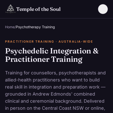
Skip to main content
Temple of the Soul
Home
/
Psychotherapy Training
PRACTITIONER TRAINING · AUSTRALIA-WIDE
Psychedelic Integration &
Practitioner Training
Training for counsellors, psychotherapists and
allied-health practitioners who want to build
real skill in integration and preparation work —
grounded in Andrew Edmonds' combined
clinical and ceremonial background. Delivered
in person on the Central Coast NSW or online,