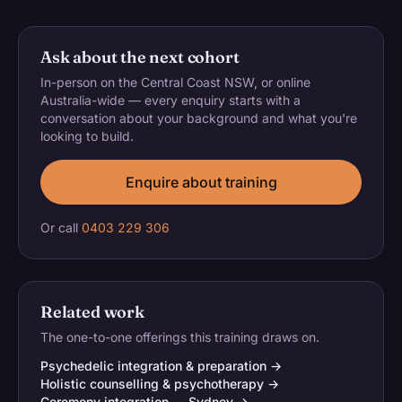
Ask about the next cohort
In-person on the Central Coast NSW, or online
Australia-wide — every enquiry starts with a
conversation about your background and what you're
looking to build.
Enquire about training
Or call
0403 229 306
Related work
The one-to-one offerings this training draws on.
Psychedelic integration & preparation →
Holistic counselling & psychotherapy →
Ceremony integration — Sydney →