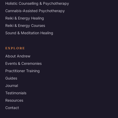
Holistic Counselling & Psychotherapy
Cannabis-Assisted Psychotherapy
Reiki & Energy Healing
Reiki & Energy Courses
Sound & Meditation Healing
EXPLORE
About Andrew
Events & Ceremonies
Practitioner Training
Guides
Journal
Testimonials
Resources
Contact