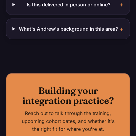
+
Is this delivered in person or online?
+
What's Andrew's background in this area?
Building your
integration practice?
Reach out to talk through the training,
upcoming cohort dates, and whether it's
the right fit for where you're at.