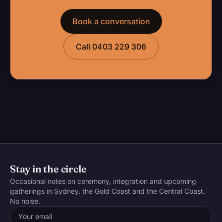
Book a conversation
Call 0403 229 306
Stay in the circle
Occasional notes on ceremony, integration and upcoming
gatherings in Sydney, the Gold Coast and the Central Coast.
No noise.
Email address