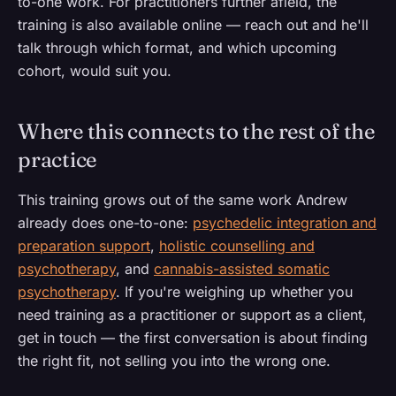
to-one work. For practitioners further afield, the
training is also available online — reach out and he'll
talk through which format, and which upcoming
cohort, would suit you.
Where this connects to the rest of the
practice
This training grows out of the same work Andrew
already does one-to-one:
psychedelic integration and
preparation support
,
holistic counselling and
psychotherapy
, and
cannabis-assisted somatic
psychotherapy
. If you're weighing up whether you
need training as a practitioner or support as a client,
get in touch — the first conversation is about finding
the right fit, not selling you into the wrong one.