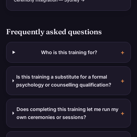
Frequently asked questions
+
Who is this training for?
Is this training a substitute for a formal
+
psychology or counselling qualification?
Does completing this training let me run my
+
own ceremonies or sessions?