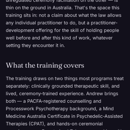
unregulated ceremony facilitation on the other — is
thin on the ground in Australia. That's the space this
training sits in: not a claim about what the law allows
any individual practitioner to do, but a practitioner-
development offering for the skill of holding people
well before and after this kind of work, whatever
setting they encounter it in.
What the training covers
The training draws on two things most programs treat
separately: clinically grounded therapeutic skill, and
lived, ceremony-trained experience. Andrew brings
both — a PACFA-registered counselling and
Processwork Psychotherapy background, a Mind
Medicine Australia Certificate in Psychedelic-Assisted
Therapies (CPAT), and hands-on ceremonial