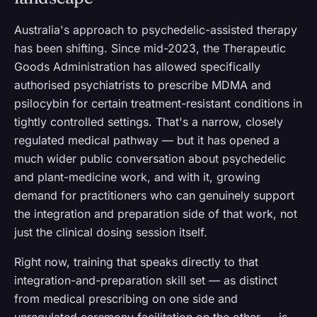
Australia's approach to psychedelic-assisted therapy
has been shifting. Since mid-2023, the Therapeutic
Goods Administration has allowed specifically
authorised psychiatrists to prescribe MDMA and
psilocybin for certain treatment-resistant conditions in
tightly controlled settings. That's a narrow, closely
regulated medical pathway — but it has opened a
much wider public conversation about psychedelic
and plant-medicine work, and with it, growing
demand for practitioners who can genuinely support
the integration and preparation side of that work, not
just the clinical dosing session itself.
Right now, training that speaks directly to that
integration-and-preparation skill set — as distinct
from medical prescribing on one side and