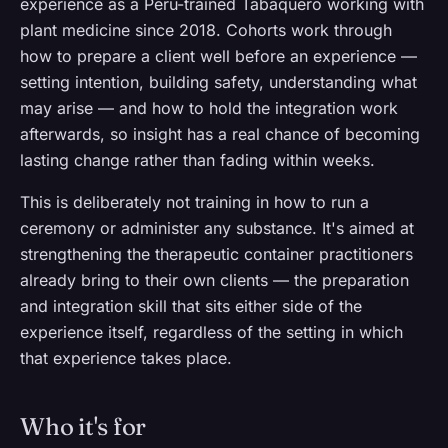
experience as a Peru-trained Tabaquero working with
plant medicine since 2018. Cohorts work through
how to prepare a client well before an experience —
setting intention, building safety, understanding what
may arise — and how to hold the integration work
afterwards, so insight has a real chance of becoming
lasting change rather than fading within weeks.
This is deliberately not training in how to run a
ceremony or administer any substance. It's aimed at
strengthening the therapeutic container practitioners
already bring to their own clients — the preparation
and integration skill that sits either side of the
experience itself, regardless of the setting in which
that experience takes place.
Who it's for