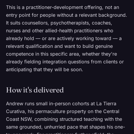
This is a practitioner-development offering, not an
entry point for people without a relevant background.
It suits counsellors, psychotherapists, coaches,
nurses and other allied-health practitioners who
already hold — or are actively working toward — a
relevant qualification and want to build genuine
competence in this specific area, whether they're
already fielding integration questions from clients or
anticipating that they will be soon.
How it's delivered
Andrew runs small in-person cohorts at La Tierra
Curativa, his permaculture property on the Central
Coast NSW, combining structured teaching with the
same grounded, unhurried pace that shapes his one-