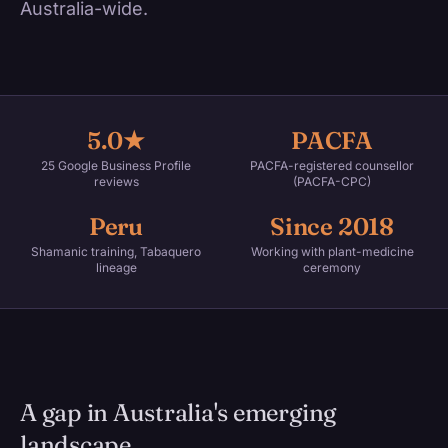
Australia-wide.
5.0★
PACFA
25 Google Business Profile
PACFA-registered counsellor
reviews
(PACFA-CPC)
Peru
Since 2018
Shamanic training, Tabaquero
Working with plant-medicine
lineage
ceremony
A gap in Australia's emerging
landscape