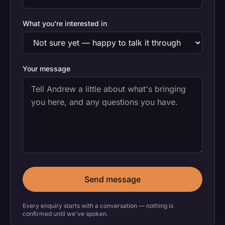
What you're interested in
Your message
Send message
Every enquiry starts with a conversation — nothing is
confirmed until we've spoken.