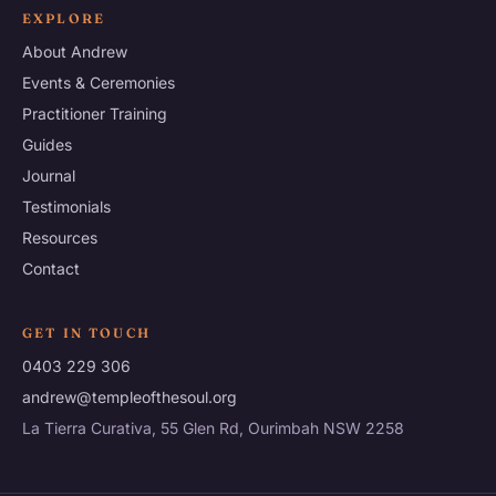
EXPLORE
About Andrew
Events & Ceremonies
Practitioner Training
Guides
Journal
Testimonials
Resources
Contact
GET IN TOUCH
0403 229 306
andrew@templeofthesoul.org
La Tierra Curativa, 55 Glen Rd, Ourimbah NSW 2258