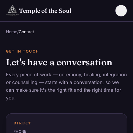
Skip to main content
Temple of the Soul
Home
/
Contact
GET IN TOUCH
Let's have a conversation
Every piece of work — ceremony, healing, integration
or counselling — starts with a conversation, so we
can make sure it's the right fit and the right time for
you.
DIRECT
PHONE