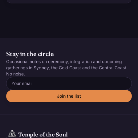
Stay in the circle
Occasional notes on ceremony, integration and upcoming
gatherings in Sydney, the Gold Coast and the Central Coast.
No noise.
Email address
Join the list
Temple of the Soul