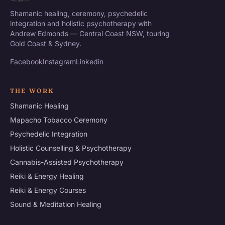
Shamanic healing, ceremony, psychedelic
integration and holistic psychotherapy with
Andrew Edmonds — Central Coast NSW, touring
Gold Coast & Sydney.
Facebook
Instagram
Linkedin
THE WORK
Shamanic Healing
Mapacho Tobacco Ceremony
Psychedelic Integration
Holistic Counselling & Psychotherapy
Cannabis-Assisted Psychotherapy
Reiki & Energy Healing
Reiki & Energy Courses
Sound & Meditation Healing