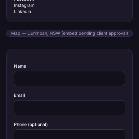
Instagram
Linkedin
Map — Ourimbah, NSW (embed pending client approval)
Name
Email
Phone (optional)