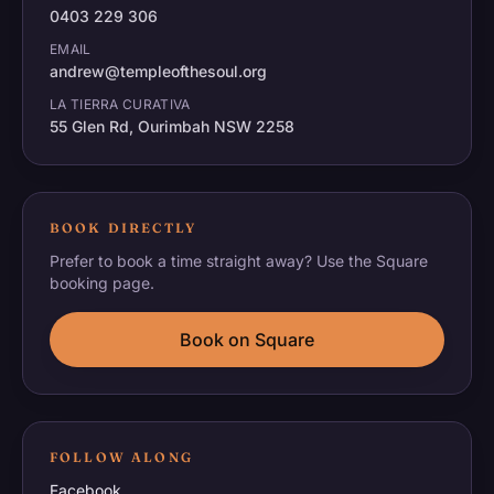
0403 229 306
EMAIL
andrew@templeofthesoul.org
LA TIERRA CURATIVA
55 Glen Rd, Ourimbah NSW 2258
BOOK DIRECTLY
Prefer to book a time straight away? Use the Square
booking page.
Book on Square
FOLLOW ALONG
Facebook